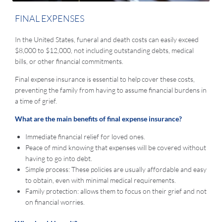
FINAL EXPENSES
In the United States, funeral and death costs can easily exceed
$8,000 to $12,000, not including outstanding debts, medical
bills, or other financial commitments.
Final expense insurance is essential to help cover these costs,
preventing the family from having to assume financial burdens in
a time of grief.
What are the main benefits of final expense insurance?
Immediate financial relief for loved ones.
Peace of mind knowing that expenses will be covered without
having to go into debt.
Simple process: These policies are usually affordable and easy
to obtain, even with minimal medical requirements.
Family protection: allows them to focus on their grief and not
on financial worries.