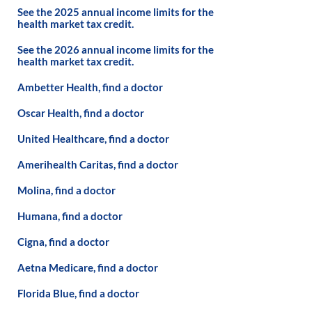
See the 2025 annual income limits for the
health market tax credit.
See the 2026 annual income limits for the
health market tax credit.
Ambetter Health, find a doctor
Oscar Health, find a doctor
United Healthcare, find a doctor
Amerihealth Caritas, find a doctor
Molina, find a doctor
Humana, find a doctor
Cigna, find a doctor
Aetna Medicare, find a doctor
Florida Blue, find a doctor