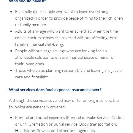
Who should have it?
Especially older people who want to leave everything
organized in order to provide peace of mind to their children
or family members.
Adults of any age who want to ensure that, when the time
comes, their expenses are covered without affecting their
family’s financial well-being.
People without large savings who are looking for an
affordable solution to ensure financial peace of mind for
their loved ones.
Those who value planning responsibly and leaving a legacy of
care and foresight.
What services does final expense insurance cover?
Although the services covered may differ among insurers, the
following are generally covered:
Funeral and burial expenses (Funeral or wake service, Casket
or urn, Cremation or burial service, Body transportation,
Headstone, flowers and other arrangements.