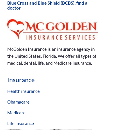
Blue Cross and Blue Shield (BCBS), find a
doctor
McGolden Insurance is an insurance agency in
the United States, Florida. We offer all types of
medical, dental, life, and Medicare insurance.
Insurance
Health insurance
Obamacare
Medicare
Life insurance