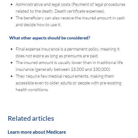
Administrative and legal costs (Payment of legal procedures
related to the death. Death certificate expenses).
The beneficiary can also receive the insured amount in cash
and decide how to use it.
What other aspects should be considered?
Final expense insurance is a permanent policy, meaning it
does not expire as long as premiums are paid.
The insured amount is usually lower than in traditional life
insurance (generally between $5,000 and $30,000).
They require few medical requirements, making them
accessible even to older adults or people with pre-existing
health conditions.
Related articles
Learn more about Medicare