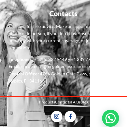
Contacts
Let’s talk for free advice. Make an appointment, by
phone or in person, if you don’t have insurance, are
unhappy with your current coverage, or just need to ask
a question.
Telephones:
+1 786 322 9449 y +1 239 778 5427
Email:
enrollment@mcgoldeninsurance.com
Central Office:
4766 Golden Gate Pkwy, suite 4,
Naples, Fl, 34116
Products
Contacts
FAQs
Blog