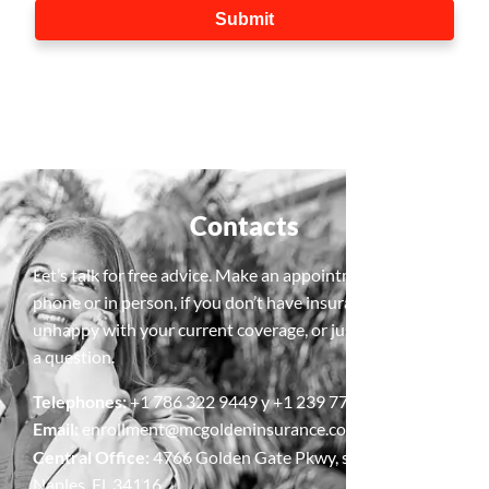
Contacts
Let’s talk for free advice. Make an appointment, by
phone or in person, if you don’t have insurance, are
unhappy with your current coverage, or just need to ask
a question.
Telephones:
+1 786 322 9449 y +1 239 778 5427
Email:
enrollment@mcgoldeninsurance.com
Central Office:
4766 Golden Gate Pkwy, suite 4,
Naples, Fl, 34116