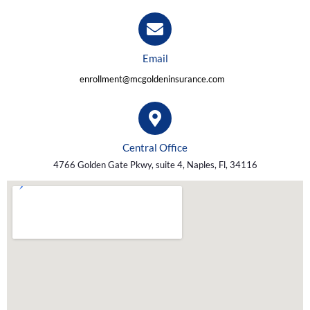
Email
enrollment@mcgoldeninsurance.com
Central Office
4766 Golden Gate Pkwy, suite 4, Naples, Fl, 34116