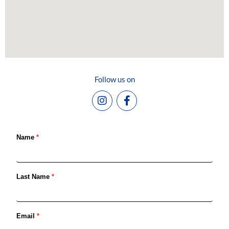
Follow us on