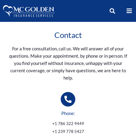
Contact
For a free consultation, call us. We will answer all of your
questions. Make your appointment, by phone or in person. If
you find yourself without insurance, unhappy with your
current coverage, or simply have questions, we are here to
help.
Phone:
+1 786 322 9449
+1 239 778 5427