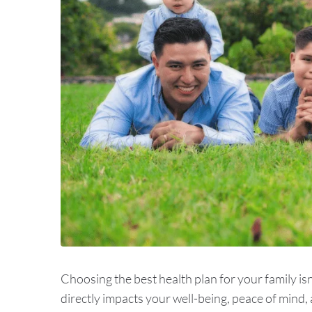
Choosing the best health plan for your family isn'
directly impacts your well-being, peace of mind, a