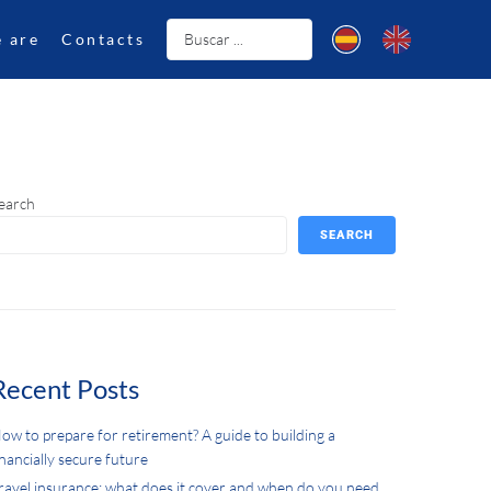
 are
Contacts
earch
SEARCH
Recent Posts
ow to prepare for retirement? A guide to building a
inancially secure future
ravel insurance: what does it cover and when do you need