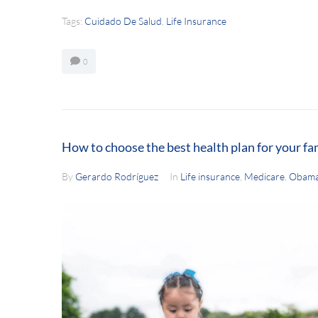
Tags:
Cuidado De Salud
,
Life Insurance
0
How to choose the best health plan for your fa
By
Gerardo Rodríguez
In
Life insurance
,
Medicare
,
Obama