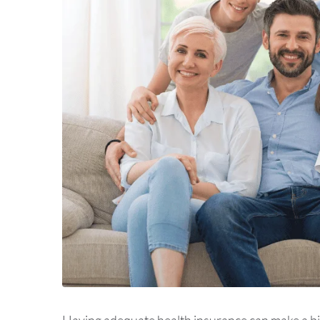
Having adequate health insurance can make a big 