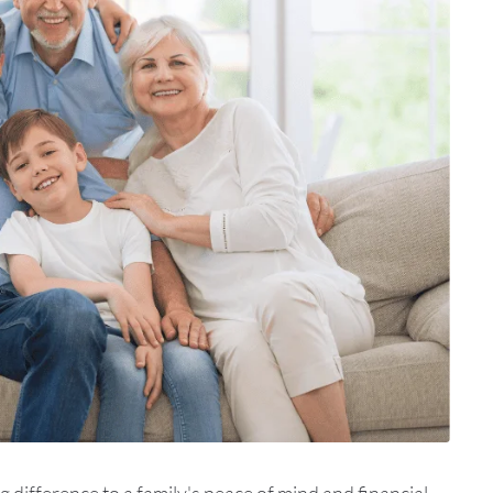
difference to a family's peace of mind and financial