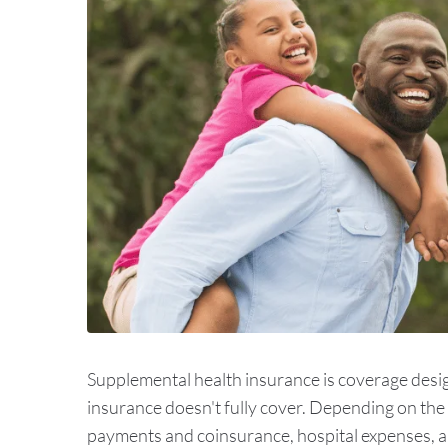
Supplemental health insurance is coverage desig
insurance doesn't fully cover. Depending on the t
payments and coinsurance, hospital expenses, an