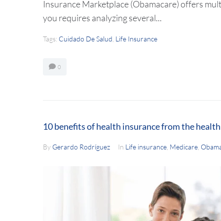
Insurance Marketplace (Obamacare) offers multip
you requires analyzing several...
Tags:
Cuidado De Salud
,
Life Insurance
0
10 benefits of health insurance from the healt
By
Gerardo Rodríguez
In
Life insurance
,
Medicare
,
Obama