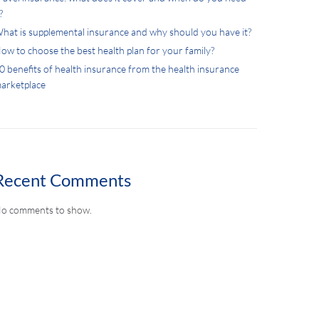
?
hat is supplemental insurance and why should you have it?
ow to choose the best health plan for your family?
0 benefits of health insurance from the health insurance
arketplace
Recent Comments
o comments to show.