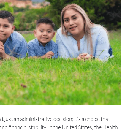
t just an administrative decision; it's a choice that
nd financial stability. In the United States, the Health