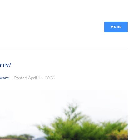
MORE
mily?
care
Posted
April 16, 2026