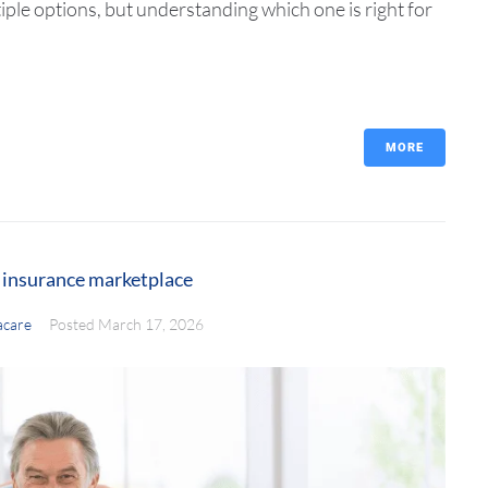
le options, but understanding which one is right for
MORE
h insurance marketplace
care
Posted
March 17, 2026