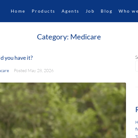
Home
Products
Agents
Job
Blog
Who we
Category:
Medicare
d you have it?
S
care
Posted
May 28, 2026
H
f
T