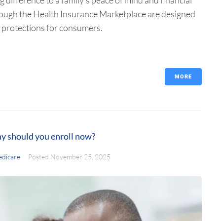
 through the Health Insurance Marketplace are designed
 protections for consumers.
MORE
y should you enroll now?
dicare
Posted
November 25, 2025