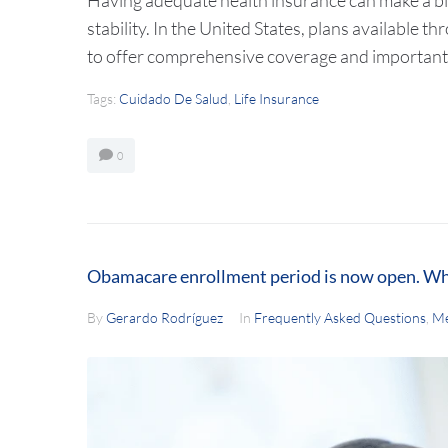
stability. In the United States, plans available
to offer comprehensive coverage and important
Tags:
Cuidado De Salud
,
Life Insurance
0
Obamacare enrollment period is now open. Wh
By
Gerardo Rodríguez
In
Frequently Asked Questions
,
Me