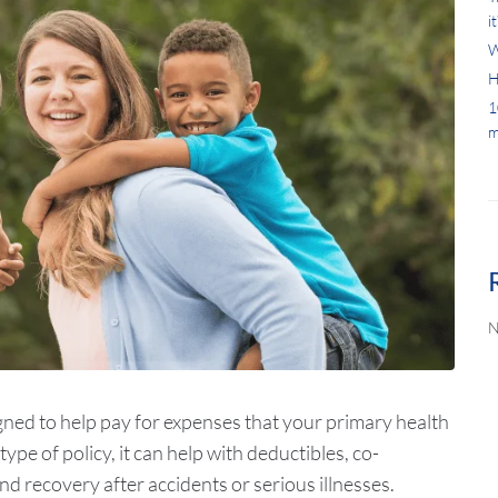
it
W
H
1
m
N
ned to help pay for expenses that your primary health
ype of policy, it can help with deductibles, co-
d recovery after accidents or serious illnesses.