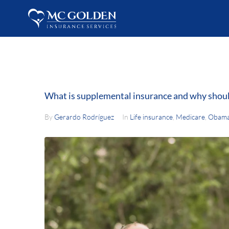
What is supplemental insurance and why shoul
By
Gerardo Rodríguez
In
Life insurance
,
Medicare
,
Obama